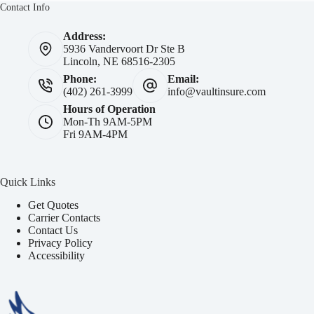
Contact Info
Address:
5936 Vandervoort Dr Ste B
Lincoln, NE 68516-2305
Phone:
Email:
(402) 261-3999
info@vaultinsure.com
Hours of Operation
Mon-Th 9AM-5PM
Fri 9AM-4PM
Quick Links
Get Quotes
Carrier Contacts
Contact Us
Privacy Policy
Accessibility