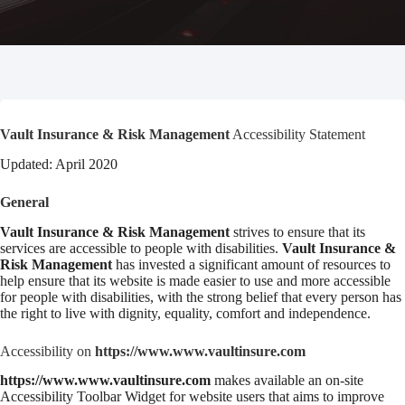
Vault Insurance & Risk Management
Accessibility Statement
Updated: April 2020
General
Vault Insurance & Risk Management
strives to ensure that its
services are accessible to people with disabilities.
Vault Insurance &
Risk Management
has invested a significant amount of resources to
help ensure that its website is made easier to use and more accessible
for people with disabilities, with the strong belief that every person has
the right to live with dignity, equality, comfort and independence.
Accessibility on
https://www.www.vaultinsure.com
https://www.www.vaultinsure.com
makes available an on-site
Accessibility Toolbar Widget for website users that aims to improve