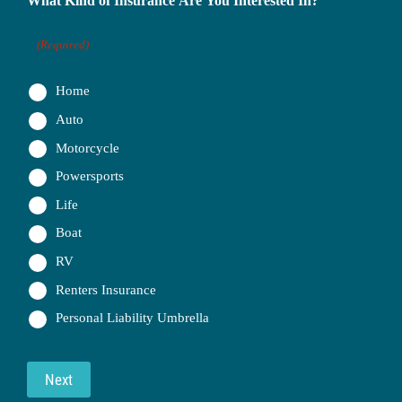
What Kind of Insurance Are You Interested In?
(Required)
Home
Auto
Motorcycle
Powersports
Life
Boat
RV
Renters Insurance
Personal Liability Umbrella
Next