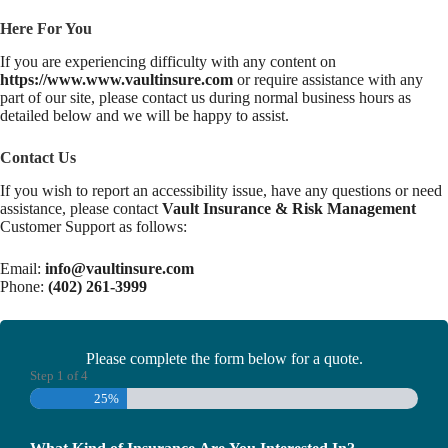
Here For You
If you are experiencing difficulty with any content on
https://www.www.vaultinsure.com
or require assistance with any
part of our site, please contact us during normal business hours as
detailed below and we will be happy to assist.
Contact Us
If you wish to report an accessibility issue, have any questions or need
assistance, please contact
Vault Insurance & Risk Management
Customer Support as follows:
Email:
info@vaultinsure.com
Phone:
(402) 261-3999
Please complete the form below for a quote.
Step
1
of
4
25%