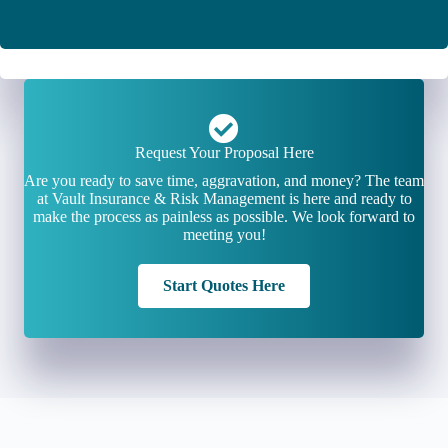
Request Your Proposal Here
Are you ready to save time, aggravation, and money? The team
at Vault Insurance & Risk Management is here and ready to
make the process as painless as possible. We look forward to
meeting you!
Start Quotes Here