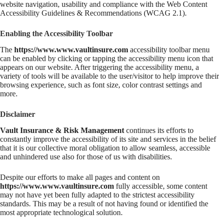
website navigation, usability and compliance with the Web Content
Accessibility Guidelines & Recommendations (WCAG 2.1).
Enabling the Accessibility Toolbar
The
https://www.www.vaultinsure.com
accessibility toolbar menu
can be enabled by clicking or tapping the accessibility menu icon that
appears on our website. After triggering the accessibility menu, a
variety of tools will be available to the user/visitor to help improve their
browsing experience, such as font size, color contrast settings and
more.
Disclaimer
Vault Insurance & Risk Management
continues its efforts to
constantly improve the accessibility of its site and services in the belief
that it is our collective moral obligation to allow seamless, accessible
and unhindered use also for those of us with disabilities.
Despite our efforts to make all pages and content on
https://www.www.vaultinsure.com
fully accessible, some content
may not have yet been fully adapted to the strictest accessibility
standards. This may be a result of not having found or identified the
most appropriate technological solution.