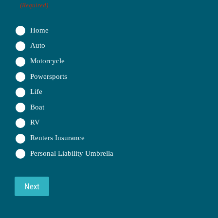
(Required)
Home
Auto
Motorcycle
Powersports
Life
Boat
RV
Renters Insurance
Personal Liability Umbrella
Next