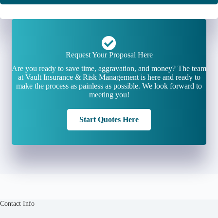
Request Your Proposal Here
Are you ready to save time, aggravation, and money? The team
at Vault Insurance & Risk Management is here and ready to
make the process as painless as possible. We look forward to
meeting you!
Start Quotes Here
Contact Info