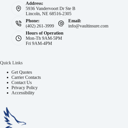
Address:
5936 Vandervoort Dr Ste B
Lincoln, NE 68516-2305
Phone:
Email:
(402) 261-3999
info@vaultinsure.com
Hours of Operation
Mon-Th 9AM-5PM
Fri 9AM-4PM
Quick Links
Get Quotes
Carrier Contacts
Contact Us
Privacy Policy
Accessibility