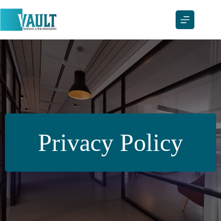
Skip
to
content
Privacy Policy