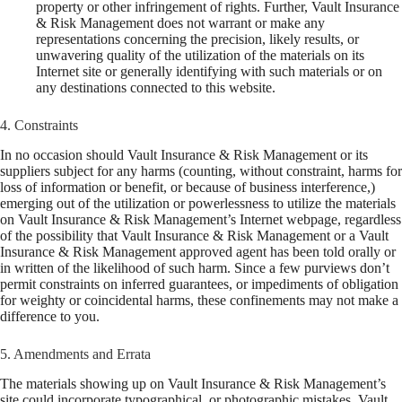
property or other infringement of rights. Further, Vault Insurance
& Risk Management does not warrant or make any
representations concerning the precision, likely results, or
unwavering quality of the utilization of the materials on its
Internet site or generally identifying with such materials or on
any destinations connected to this website.
4. Constraints
In no occasion should Vault Insurance & Risk Management or its
suppliers subject for any harms (counting, without constraint, harms for
loss of information or benefit, or because of business interference,)
emerging out of the utilization or powerlessness to utilize the materials
on Vault Insurance & Risk Management’s Internet webpage, regardless
of the possibility that Vault Insurance & Risk Management or a Vault
Insurance & Risk Management approved agent has been told orally or
in written of the likelihood of such harm. Since a few purviews don’t
permit constraints on inferred guarantees, or impediments of obligation
for weighty or coincidental harms, these confinements may not make a
difference to you.
5. Amendments and Errata
The materials showing up on Vault Insurance & Risk Management’s
site could incorporate typographical, or photographic mistakes. Vault