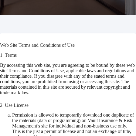
Web Site Terms and Conditions of Use
1. Terms
By accessing this web site, you are agreeing to be bound by these web
site Terms and Conditions of Use, applicable laws and regulations and
their compliance. If you disagree with any of the stated terms and
conditions, you are prohibited from using or accessing this site. The
materials contained in this site are secured by relevant copyright and
trade mark law.
2. Use License
Permission is allowed to temporarily download one duplicate of
the materials (data or programming) on Vault Insurance & Risk
Management’s site for individual and non-business use only.
This is the just a permit of license and not an exchange of title,