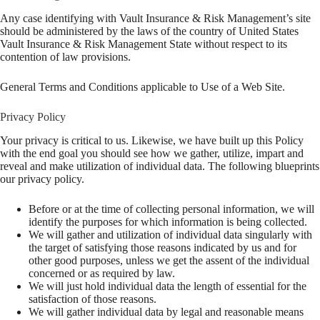
Any case identifying with Vault Insurance & Risk Management’s site
should be administered by the laws of the country of United States
Vault Insurance & Risk Management State without respect to its
contention of law provisions.
General Terms and Conditions applicable to Use of a Web Site.
Privacy Policy
Your privacy is critical to us. Likewise, we have built up this Policy
with the end goal you should see how we gather, utilize, impart and
reveal and make utilization of individual data. The following blueprints
our privacy policy.
Before or at the time of collecting personal information, we will
identify the purposes for which information is being collected.
We will gather and utilization of individual data singularly with
the target of satisfying those reasons indicated by us and for
other good purposes, unless we get the assent of the individual
concerned or as required by law.
We will just hold individual data the length of essential for the
satisfaction of those reasons.
We will gather individual data by legal and reasonable means