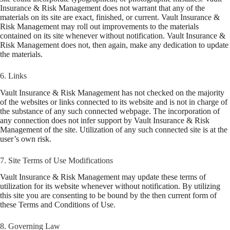
Insurance & Risk Management does not warrant that any of the
materials on its site are exact, finished, or current. Vault Insurance &
Risk Management may roll out improvements to the materials
contained on its site whenever without notification. Vault Insurance &
Risk Management does not, then again, make any dedication to update
the materials.
6. Links
Vault Insurance & Risk Management has not checked on the majority
of the websites or links connected to its website and is not in charge of
the substance of any such connected webpage. The incorporation of
any connection does not infer support by Vault Insurance & Risk
Management of the site. Utilization of any such connected site is at the
user’s own risk.
7. Site Terms of Use Modifications
Vault Insurance & Risk Management may update these terms of
utilization for its website whenever without notification. By utilizing
this site you are consenting to be bound by the then current form of
these Terms and Conditions of Use.
8. Governing Law