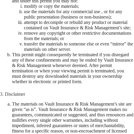
and under this permit you may not:
modify or copy the materials;
use the materials for any commercial use , or for any
public presentation (business or non-business);
attempt to decompile or rebuild any product or material
contained on Vault Insurance & Risk Management’s site;
remove any copyright or other restrictive documentations
from the materials; or
transfer the materials to someone else or even “mirror” the
materials on other server.
This permit might consequently be terminated if you disregard
any of these confinements and may be ended by Vault Insurance
& Risk Management whenever deemed. After permit
termination or when your viewing permit is terminated, you
must destroy any downloaded materials in your ownership
whether in electronic or printed form.
3. Disclaimer
The materials on Vault Insurance & Risk Management’s site are
given “as is”. Vault Insurance & Risk Management makes no
guarantees, communicated or suggested, and thus renounces and
nullifies every single other warranties, including without
impediment, inferred guarantees or states of merchantability,
fitness for a specific reason, or non-encroachment of licensed