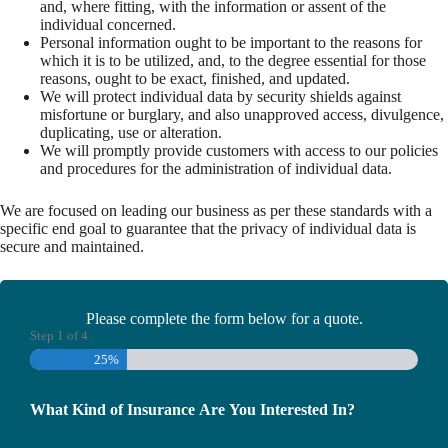
and, where fitting, with the information or assent of the
individual concerned.
Personal information ought to be important to the reasons for
which it is to be utilized, and, to the degree essential for those
reasons, ought to be exact, finished, and updated.
We will protect individual data by security shields against
misfortune or burglary, and also unapproved access, divulgence,
duplicating, use or alteration.
We will promptly provide customers with access to our policies
and procedures for the administration of individual data.
We are focused on leading our business as per these standards with a
specific end goal to guarantee that the privacy of individual data is
secure and maintained.
Please complete the form below for a quote.
Step
1
of
4
25%
What Kind of Insurance Are You Interested In?