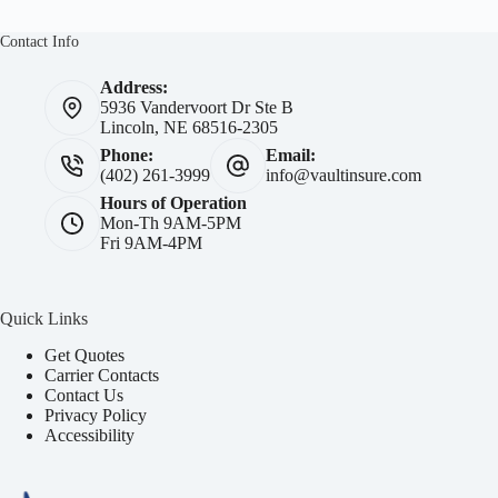
Contact Info
Address:
5936 Vandervoort Dr Ste B
Lincoln, NE 68516-2305
Phone:
Email:
(402) 261-3999
info@vaultinsure.com
Hours of Operation
Mon-Th 9AM-5PM
Fri 9AM-4PM
Quick Links
Get Quotes
Carrier Contacts
Contact Us
Privacy Policy
Accessibility