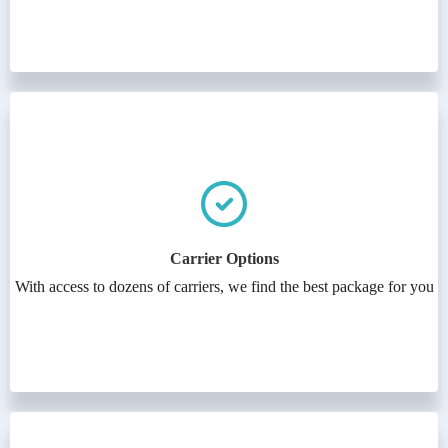
Carrier Options
With access to dozens of carriers, we find the best package for you