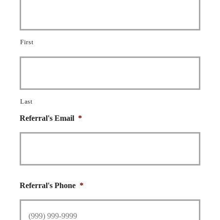
First
Last
Referral's Email
*
Referral's Phone
*