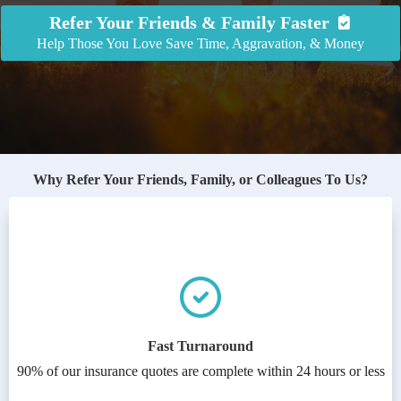
Refer Your Friends & Family Faster
Help Those You Love Save Time, Aggravation, & Money
Why Refer Your Friends, Family, or Colleagues To Us?
Fast Turnaround
90% of our insurance quotes are complete within 24 hours or less