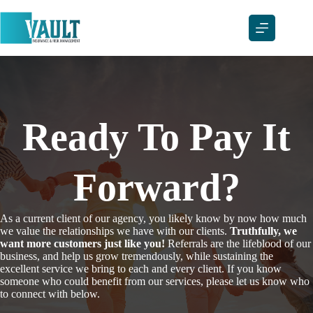
Skip
to
content
Ready To Pay It
Forward?
As a current client of our agency, you likely know by now how much
we value the relationships we have with our clients.
Truthfully, we
want more customers just like you!
Referrals are the lifeblood of our
business, and help us grow tremendously, while sustaining the
excellent service we bring to each and every client. If you know
someone who could benefit from our services, please let us know who
to connect with below.