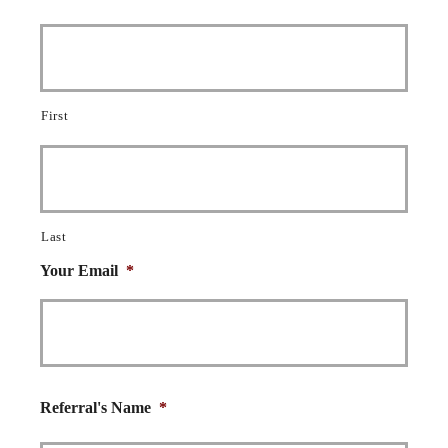
First
Last
Your Email
*
Referral's Name
*