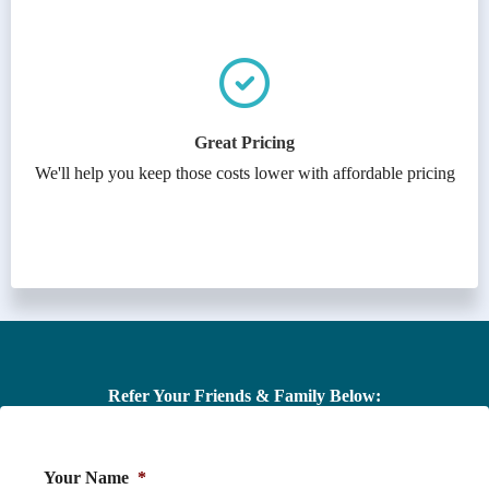
Great Pricing
We'll help you keep those costs lower with affordable pricing
Refer Your Friends & Family Below:
Your Name
*