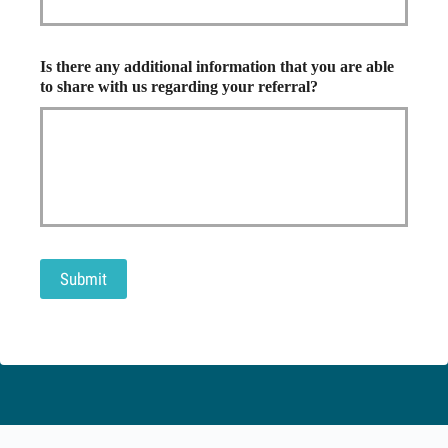
Is there any additional information that you are able
to share with us regarding your referral?
Submit