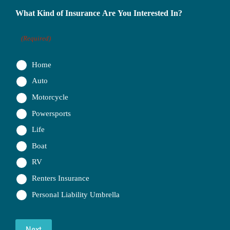
What Kind of Insurance Are You Interested In?
(Required)
Home
Auto
Motorcycle
Powersports
Life
Boat
RV
Renters Insurance
Personal Liability Umbrella
Next