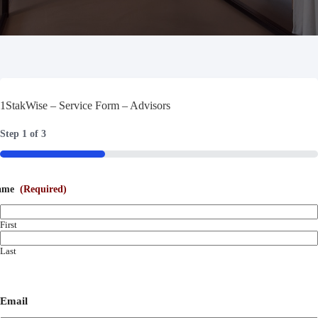
1StakWise – Service Form – Advisors
Step
1
of
3
33%
ame
(Required)
First
Last
Email