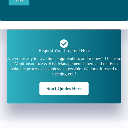
Request Your Proposal Here
Are you ready to save time, aggravation, and money? The team
at Vault Insurance & Risk Management is here and ready to
make the process as painless as possible. We look forward to
meeting you!
Start Quotes Here