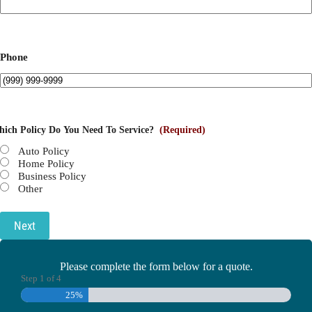
Phone
ich Policy Do You Need To Service?
(Required)
Auto Policy
Home Policy
Business Policy
Other
Next
Please complete the form below for a quote.
Step
1
of
4
25%