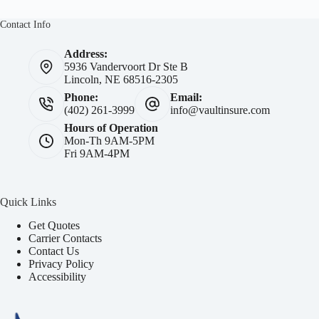
Contact Info
Address:
5936 Vandervoort Dr Ste B
Lincoln, NE 68516-2305
Phone:
Email:
(402) 261-3999
info@vaultinsure.com
Hours of Operation
Mon-Th 9AM-5PM
Fri 9AM-4PM
Quick Links
Get Quotes
Carrier Contacts
Contact Us
Privacy Policy
Accessibility