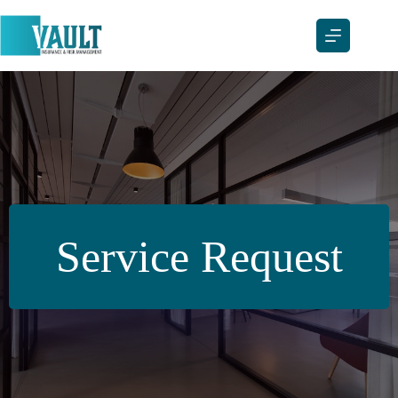
Skip
to
content
Service Request