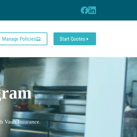
Manage Policies
Start Quotes
s
gram
h Vault Insurance.