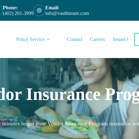
Phone:
Email:
(402) 261-3999
info@vaultinsure.com
Policy Service
Contact
Careers
Instant Quote
dor Insurance Pro
Quote or Purchase Insurance
ew minutes to get your Vendor Insurance Program insurance wit