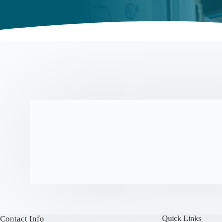
Contact Info
Quick Links