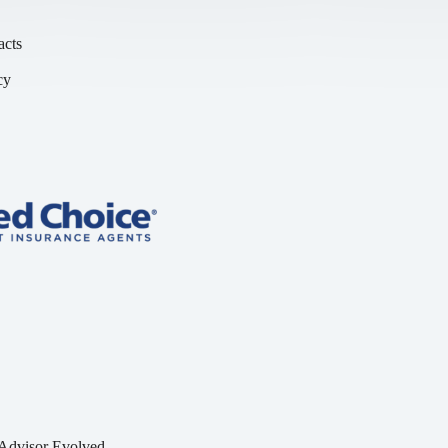
acts
cy
y
Advisor Evolved