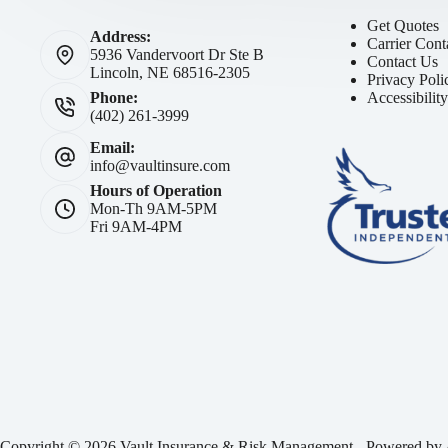
Get Quotes
Address:
Carrier Cont
5936 Vandervoort Dr Ste B
Contact Us
Lincoln, NE 68516-2305
Privacy Poli
Accessibilit
Phone:
(402) 261-3999
Email:
info@vaultinsure.com
Hours of Operation
Mon-Th 9AM-5PM
Fri 9AM-4PM
Copyright © 2026 Vault Insurance & Risk Management - Powered by