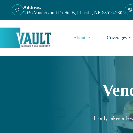
Skip
Address:
to
5936 Vandervoort Dr Ste B, Lincoln, NE 68516-2305
content
About
Coverages
Ven
It only takes a f