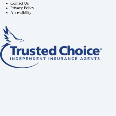
Contact Us
Privacy Policy
Accessibility