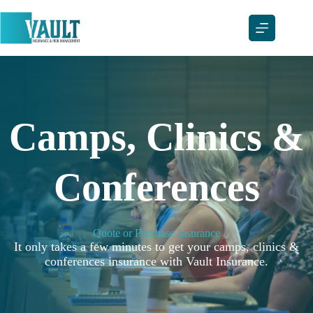
Skip
to
content
Camps, Clinics &
Conferences
Quote or Purchase Insurance
It only takes a few minutes to get your camps, clinics &
conferences insurance with Vault Insurance.