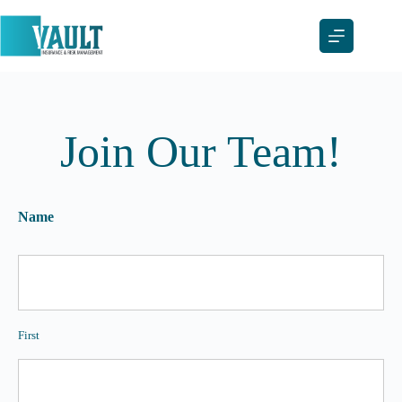
Skip
to
content
Join Our Team!
Name
First