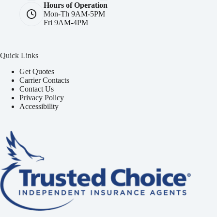
Hours of Operation
Mon-Th 9AM-5PM
Fri 9AM-4PM
Quick Links
Get Quotes
Carrier Contacts
Contact Us
Privacy Policy
Accessibility