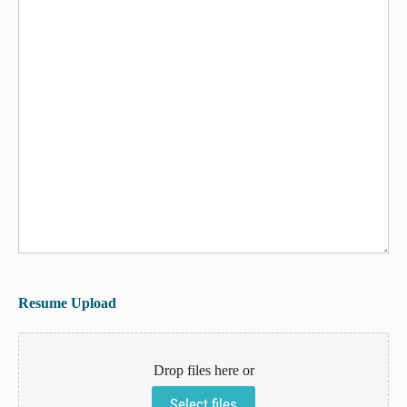
Resume Upload
Drop files here or
Select files