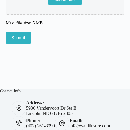
Max. file size: 5 MB.
Submit
Contact Info
Address:
5936 Vandervoort Dr Ste B
Lincoln, NE 68516-2305
Phone:
Email:
(402) 261-3999
info@vaultinsure.com