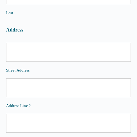
Last
Address
Street Address
Address Line 2