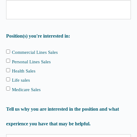
Position(s) you're interested in:
Commercial Lines Sales
Personal Lines Sales
Health Sales
Life sales
Medicare Sales
Tell us why you are interested in the position and what
experience you have that may be helpful.