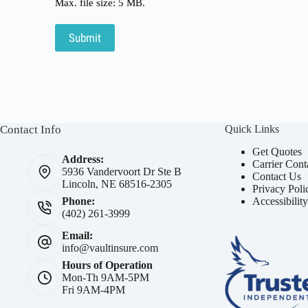
Max. file size: 5 MB.
Submit
Contact Info
Quick Links
Get Quotes
Address:
Carrier Cont
5936 Vandervoort Dr Ste B
Contact Us
Lincoln, NE 68516-2305
Privacy Poli
Accessibilit
Phone:
(402) 261-3999
Email:
info@vaultinsure.com
Hours of Operation
Mon-Th 9AM-5PM
Fri 9AM-4PM