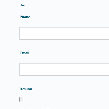
First
Phone
Email
Resume