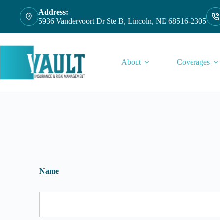
Skip
Address:
to
5936 Vandervoort Dr Ste B, Lincoln, NE 68516-2305
content
About
Coverages
Name