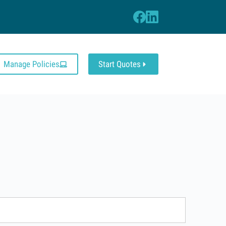
Manage Policies
Start Quotes
s