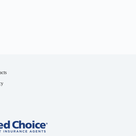
acts
cy
y