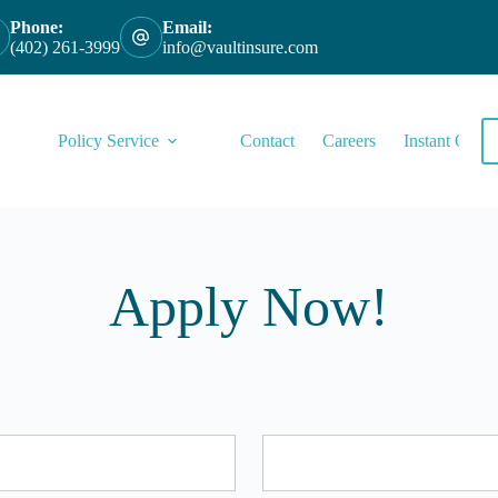
Phone:
Email:
(402) 261-3999
info@vaultinsure.com
Policy Service
Contact
Careers
Instant Quote
Apply Now!