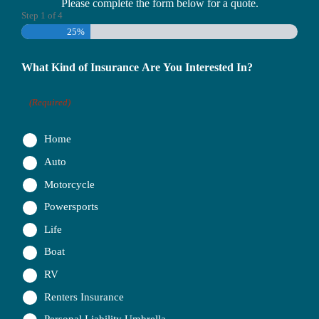
Please complete the form below for a quote.
Step
1
of
4
25%
What Kind of Insurance Are You Interested In?
(Required)
Home
Auto
Motorcycle
Powersports
Life
Boat
RV
Renters Insurance