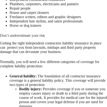
Plumbers, carpenters, electricians and painters
Repair people
House and carpet cleaners
Freelance writers, editors and graphic designers
Independent hair stylists, and salon professionals
Horse or dog trainers
Don’t underestimate your risk
Getting the right independent contractors liability insurance in place
can protect you from lawsuits, mishaps and third party property
damage that can devastate your business.
Normally, you will need a few different categories of coverage for
complete liability protection:
General liability:
The foundation of all contractor insurance
coverage is a general liability policy. This coverage will provide
two types of protection:
Bodily injury:
Provides coverage if you or someone you
employ causes injury or death to a third party during the
course of work. It provides for medical care for the injured
person and covers your legal defense if you are sued for
damages.