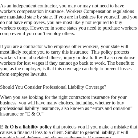
As an independent contractor, you may or may not need to have
workers compensation insurance. Workers Compensation regulations
are mandated state by state. If you are in business for yourself, and you
do not have employees, you are most likely not required to buy
workers comp. However, in some states you need to purchase workers
comp even if you don’t employ others.
If you are a contractor who employs other workers, your state will
most likely require you to carry this insurance. This policy protects
workers from job-related illness, injury or death. It will also reimburse
workers for lost wages if they cannot go back to work. The benefit to
you, as the employer, is that this coverage can help to prevent losses
from employee lawsuits.
Should You Consider Professional Liability Coverage?
When you are looking for the right contractors insurance for your
business, you will have many choices, including whether to buy
professional liability insurance, also known as “errors and omission”
insurance or “E & O.”
E & O is a liability policy
that protects you if you make a mistake that
causes a financial loss to a client. Similar to general liability, it will
provide legal defense and claims settlements, if necessary.