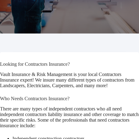
Looking for Contractors Insurance?
Vault Insurance & Risk Management is your local Contractors
Insurance expert! We insure many different types of contractors from
Landscapers, Electricians, Carpenters, and many more!
Who Needs Contractors Insurance?
There are many types of independent contractors who all need
independent contractors liability insurance and other coverage to match
their specific risks. Some of the professionals that need contractors
insurance include:
Independent construction contractors