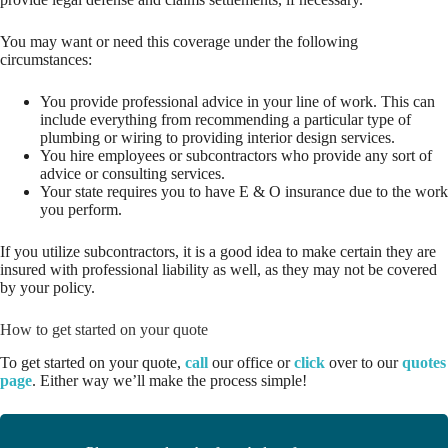
You may want or need this coverage under the following
circumstances:
You provide professional advice in your line of work. This can
include everything from recommending a particular type of
plumbing or wiring to providing interior design services.
You hire employees or subcontractors who provide any sort of
advice or consulting services.
Your state requires you to have E & O insurance due to the work
you perform.
If you utilize subcontractors, it is a good idea to make certain they are
insured with professional liability as well, as they may not be covered
by your policy.
How to get started on your quote
To get started on your quote,
call
our office or
click
over to our
quotes
page
. Either way we’ll make the process simple!