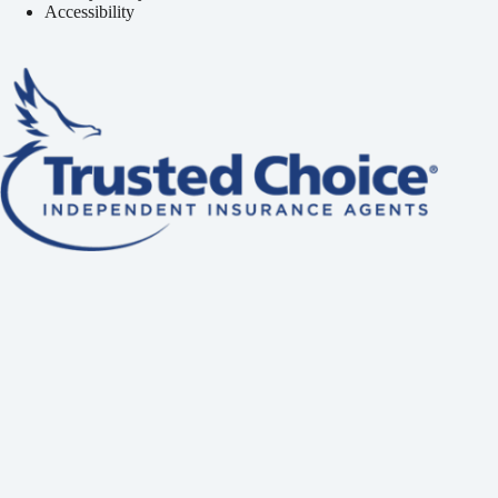
Accessibility