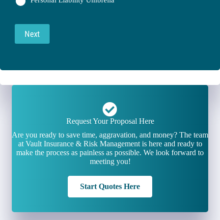
Personal Liability Umbrella
Next
Request Your Proposal Here
Are you ready to save time, aggravation, and money? The team
at Vault Insurance & Risk Management is here and ready to
make the process as painless as possible. We look forward to
meeting you!
Start Quotes Here