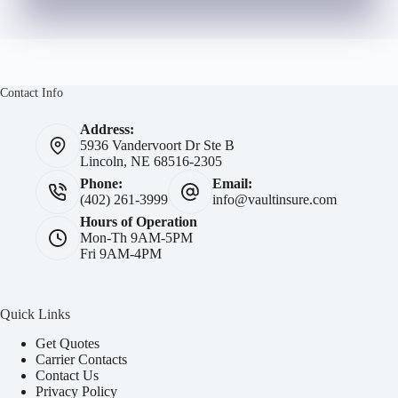
Contact Info
Address:
5936 Vandervoort Dr Ste B
Lincoln, NE 68516-2305
Phone:
Email:
(402) 261-3999
info@vaultinsure.com
Hours of Operation
Mon-Th 9AM-5PM
Fri 9AM-4PM
Quick Links
Get Quotes
Carrier Contacts
Contact Us
Privacy Policy