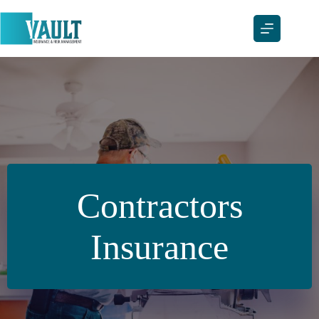
Skip
to
content
Contractors
Insurance