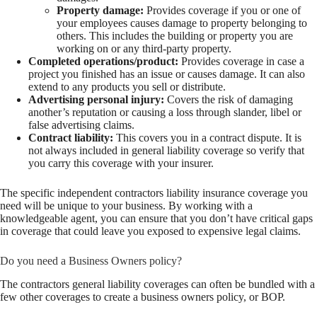
Property damage:
Provides coverage if you or one of
your employees causes damage to property belonging to
others. This includes the building or property you are
working on or any third-party property.
Completed operations/product:
Provides coverage in case a
project you finished has an issue or causes damage. It can also
extend to any products you sell or distribute.
Advertising personal injury:
Covers the risk of damaging
another’s reputation or causing a loss through slander, libel or
false advertising claims.
Contract liability:
This covers you in a contract dispute. It is
not always included in general liability coverage so verify that
you carry this coverage with your insurer.
The specific independent contractors liability insurance coverage you
need will be unique to your business. By working with a
knowledgeable agent, you can ensure that you don’t have critical gaps
in coverage that could leave you exposed to expensive legal claims.
Do you need a Business Owners policy?
The contractors general liability coverages can often be bundled with a
few other coverages to create a business owners policy, or BOP.