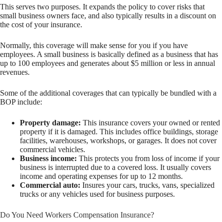
This serves two purposes. It expands the policy to cover risks that
small business owners face, and also typically results in a discount on
the cost of your insurance.
Normally, this coverage will make sense for you if you have
employees. A small business is basically defined as a business that has
up to 100 employees and generates about $5 million or less in annual
revenues.
Some of the additional coverages that can typically be bundled with a
BOP include:
Property damage:
This insurance covers your owned or rented
property if it is damaged. This includes office buildings, storage
facilities, warehouses, workshops, or garages. It does not cover
commercial vehicles.
Business income:
This protects you from loss of income if your
business is interrupted due to a covered loss. It usually covers
income and operating expenses for up to 12 months.
Commercial auto:
Insures your cars, trucks, vans, specialized
trucks or any vehicles used for business purposes.
Do You Need Workers Compensation Insurance?