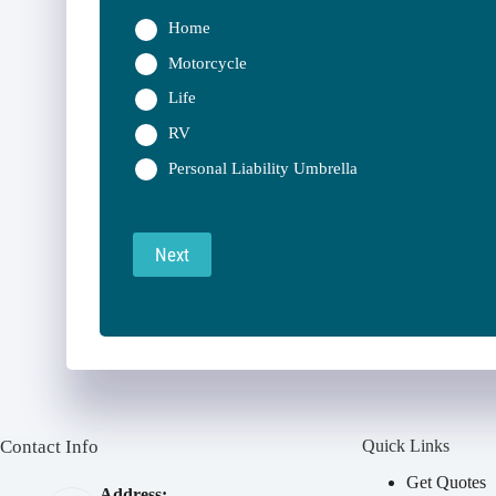
Home
Motorcycle
Life
RV
Personal Liability Umbrella
Next
Contact Info
Quick Links
Get Quotes
Address: