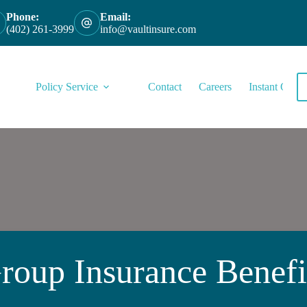
Phone:
Email:
(402) 261-3999
info@vaultinsure.com
Policy Service
Contact
Careers
Instant Quote
roup Insurance Benefi