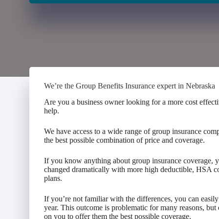
We’re the Group Benefits Insurance expert in Nebraska
Are you a business owner looking for a more cost effecti
help.
We have access to a wide range of group insurance comp
the best possible combination of price and coverage.
If you know anything about group insurance coverage, y
changed dramatically with more high deductible, HSA c
plans.
If you’re not familiar with the differences, you can easi
year. This outcome is problematic for many reasons, but
on you to offer them the best possible coverage.