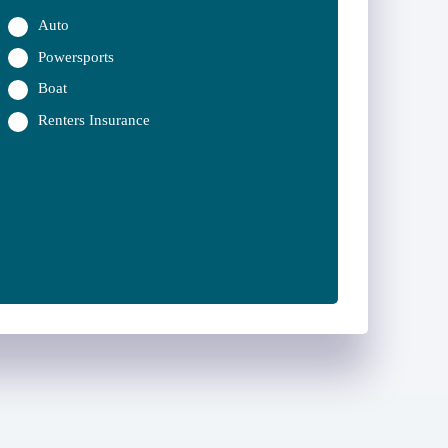
Auto
Powersports
Boat
Renters Insurance