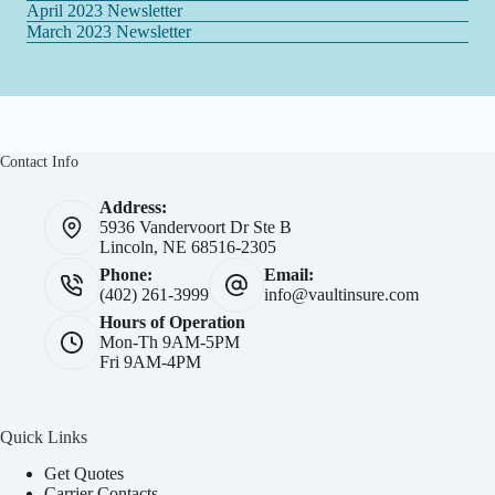
April 2023 Newsletter
March 2023 Newsletter
Contact Info
Address:
5936 Vandervoort Dr Ste B
Lincoln, NE 68516-2305
Phone:
Email:
(402) 261-3999
info@vaultinsure.com
Hours of Operation
Mon-Th 9AM-5PM
Fri 9AM-4PM
Quick Links
Get Quotes
Carrier Contacts