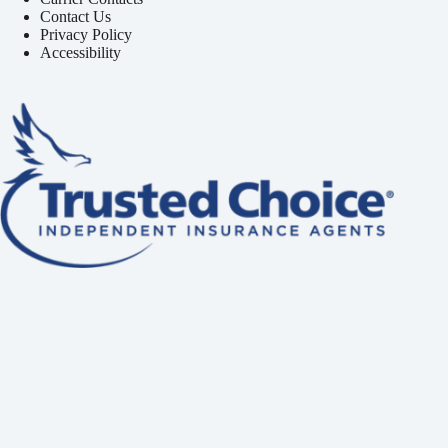
Contact Us
Privacy Policy
Accessibility