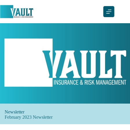
Skip
to
content
Newsletter
February 2023 Newsletter