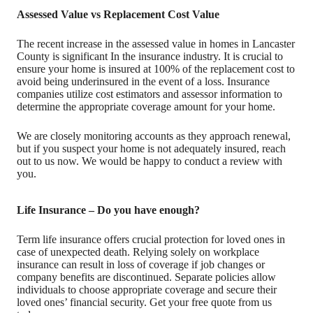
Assessed Value vs Replacement Cost Value
The recent increase in the assessed value in homes in Lancaster
County is significant In the insurance industry. It is crucial to
ensure your home is insured at 100% of the replacement cost to
avoid being underinsured in the event of a loss. Insurance
companies utilize cost estimators and assessor information to
determine the appropriate coverage amount for your home.
We are closely monitoring accounts as they approach renewal,
but if you suspect your home is not adequately insured, reach
out to us now. We would be happy to conduct a review with
you.
Life Insurance – Do you have enough?
Term life insurance offers crucial protection for loved ones in
case of unexpected death. Relying solely on workplace
insurance can result in loss of coverage if job changes or
company benefits are discontinued. Separate policies allow
individuals to choose appropriate coverage and secure their
loved ones’ financial security. Get your free quote from us