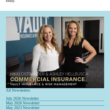
today.
All Newsletters
July 2026 Newsletter
May 2026 Newsletter
May 2023 Newsletter