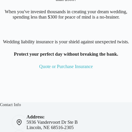
When you've invested thousands in creating your dream wedding,
spending less than $300 for peace of mind is a no-brainer.
Wedding liability insurance is your shield against unexpected twists.
Protect your perfect day without breaking the bank.
Quote or Purchase Insurance
Contact Info
Address:
5936 Vandervoort Dr Ste B
Lincoln, NE 68516-2305