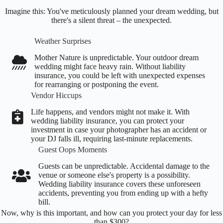
Imagine this: You've meticulously planned your dream wedding, but
there's a silent threat – the unexpected.
Weather Surprises
Mother Nature is unpredictable. Your outdoor dream
wedding might face heavy rain. Without liability
insurance, you could be left with unexpected expenses
for rearranging or postponing the event.
Vendor Hiccups
Life happens, and vendors might not make it. With
wedding liability insurance, you can protect your
investment in case your photographer has an accident or
your DJ falls ill, requiring last-minute replacements.
Guest Oops Moments
Guests can be unpredictable. Accidental damage to the
venue or someone else's property is a possibility.
Wedding liability insurance covers these unforeseen
accidents, preventing you from ending up with a hefty
bill.
Now, why is this important, and how can you protect your day for less
than $300?