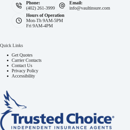
Phone:
Email:
(402) 261-3999
info@vaultinsure.com
Hours of Operation
Mon-Th 9AM-5PM
Fri 9AM-4PM
Quick Links
Get Quotes
Carrier Contacts
Contact Us
Privacy Policy
Accessibility