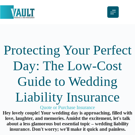
Skip
to
content
Protecting Your Perfect
Day: The Low-Cost
Guide to Wedding
Liability Insurance
Quote or Purchase Insurance
Hey lovely couple! Your wedding day is approaching, filled with
love, laughter, and memories. Amidst the excitement, let's talk
about a less glamorous but essential topic – wedding liability
insurance. Don't worry; we'll make it quick and painless.