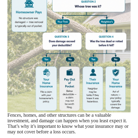
Fences, homes, and other structures can be a valuable
investment, and damage can happen when you least expect it.
That’s why it’s important to know what your insurance may or
may not cover before a loss occurs.