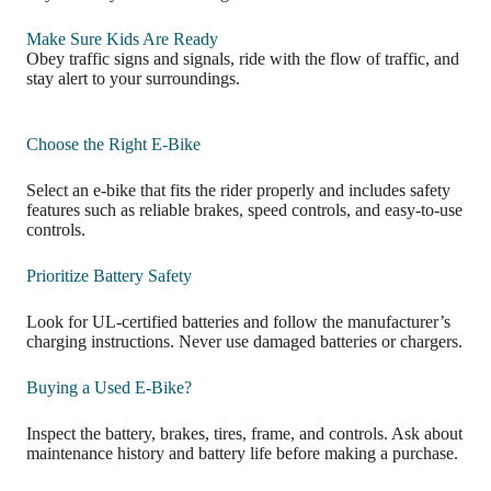
Make Sure Kids Are Ready
Obey traffic signs and signals, ride with the flow of traffic, and
stay alert to your surroundings.
Choose the Right E-Bike
Select an e-bike that fits the rider properly and includes safety
features such as reliable brakes, speed controls, and easy-to-use
controls.
Prioritize Battery Safety
Look for UL-certified batteries and follow the manufacturer’s
charging instructions. Never use damaged batteries or chargers.
Buying a Used E-Bike?
Inspect the battery, brakes, tires, frame, and controls. Ask about
maintenance history and battery life before making a purchase.