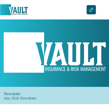
Skip
to
content
Newsletter
July 2026 Newsletter