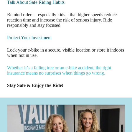
Talk About Safe Riding Habits
Remind riders—especially kids—that higher speeds reduce
reaction time and increase the risk of serious injury. Ride
responsibly and stay focused.
Protect Your Investment
Lock your e-bike in a secure, visible location or store it indoors
when not in use.
Whether it’s a falling tree or an e-bike accident, the right
insurance means no surprises when things go wrong.
Stay Safe & Enjoy the Ride!