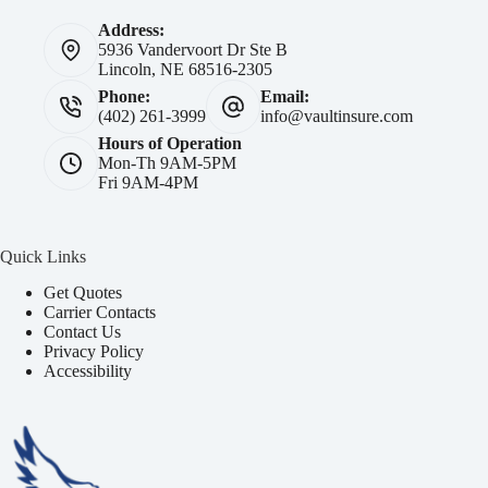
Address:
5936 Vandervoort Dr Ste B
Lincoln, NE 68516-2305
Phone:
Email:
(402) 261-3999
info@vaultinsure.com
Hours of Operation
Mon-Th 9AM-5PM
Fri 9AM-4PM
Quick Links
Get Quotes
Carrier Contacts
Contact Us
Privacy Policy
Accessibility