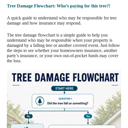
Tree Damage Flowchart: Who’s paying for this tree?!
A quick guide to understand who may be responsible for tree
damage and how insurance may respond.
The tree damage flowchart is a simple guide to help you
understand who may be responsible when your property is
damaged by a falling tree or another covered event. Just follow
the steps to see whether your homeowners insurance, another
party’s insurance, or your own out-of-pocket funds may cover
the loss.