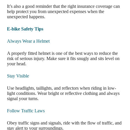
It’s also a good reminder that the right insurance coverage can
help protect you from unexpected expenses when the
unexpected happens.
E-bike Safety Tips
Always Wear a Helmet
A properly fitted helmet is one of the best ways to reduce the
risk of serious injury. Make sure it fits snugly and sits level on
your head.
Stay Visible
Use headlights, taillights, and reflectors when riding in low-
light conditions. Wear bright or reflective clothing and always
signal your turns.
Follow Traffic Laws
Obey traffic signs and signals, ride with the flow of traffic, and
stay alert to your surroundings.