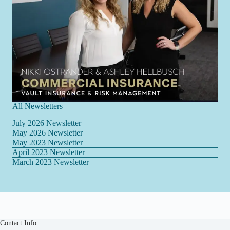
All Newsletters
July 2026 Newsletter
May 2026 Newsletter
May 2023 Newsletter
April 2023 Newsletter
March 2023 Newsletter
Contact Info