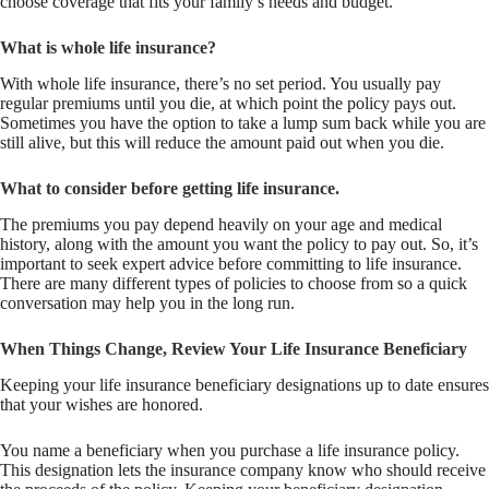
choose coverage that fits your family’s needs and budget.
What is whole life insurance?
With whole life insurance, there’s no set period. You usually pay
regular premiums until you die, at which point the policy pays out.
Sometimes you have the option to take a lump sum back while you are
still alive, but this will reduce the amount paid out when you die.
What to consider before getting life insurance.
The premiums you pay depend heavily on your age and medical
history, along with the amount you want the policy to pay out. So, it’s
important to seek expert advice before committing to life insurance.
There are many different types of policies to choose from so a quick
conversation may help you in the long run.
When Things Change, Review Your Life Insurance Beneficiary
Keeping your life insurance beneficiary designations up to date ensures
that your wishes are honored.
You name a beneficiary when you purchase a life insurance policy.
This designation lets the insurance company know who should receive