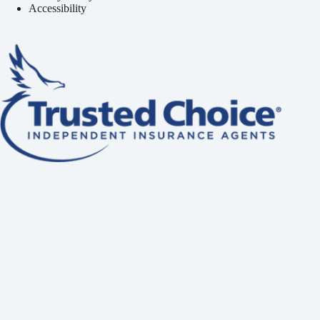
Accessibility