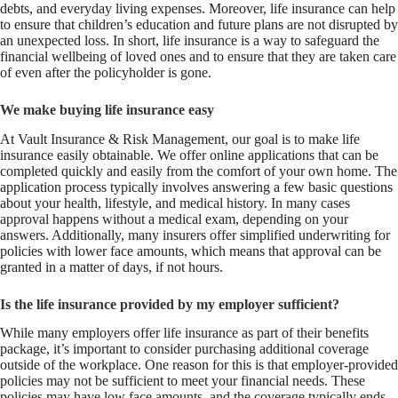
debts, and everyday living expenses. Moreover, life insurance can help
to ensure that children’s education and future plans are not disrupted by
an unexpected loss. In short, life insurance is a way to safeguard the
financial wellbeing of loved ones and to ensure that they are taken care
of even after the policyholder is gone.
We make buying life insurance easy
At Vault Insurance & Risk Management, our goal is to make life
insurance easily obtainable. We offer online applications that can be
completed quickly and easily from the comfort of your own home. The
application process typically involves answering a few basic questions
about your health, lifestyle, and medical history. In many cases
approval happens without a medical exam, depending on your
answers. Additionally, many insurers offer simplified underwriting for
policies with lower face amounts, which means that approval can be
granted in a matter of days, if not hours.
Is the life insurance provided by my employer sufficient?
While many employers offer life insurance as part of their benefits
package, it’s important to consider purchasing additional coverage
outside of the workplace. One reason for this is that employer-provided
policies may not be sufficient to meet your financial needs. These
policies may have low face amounts, and the coverage typically ends