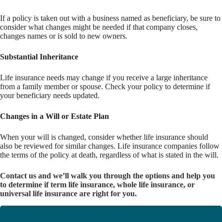
If a policy is taken out with a business named as beneficiary, be sure to
consider what changes might be needed if that company closes,
changes names or is sold to new owners.
Substantial Inheritance
Life insurance needs may change if you receive a large inheritance
from a family member or spouse. Check your policy to determine if
your beneficiary needs updated.
Changes in a Will or Estate Plan
When your will is changed, consider whether life insurance should
also be reviewed for similar changes. Life insurance companies follow
the terms of the policy at death, regardless of what is stated in the will.
Contact us and we’ll walk you through the options and help you
to determine if term life insurance, whole life insurance, or
universal life insurance are right for you.