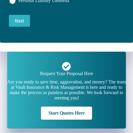
Personal Liability Umbrella
Next
Request Your Proposal Here
Are you ready to save time, aggravation, and money? The team
at Vault Insurance & Risk Management is here and ready to
make the process as painless as possible. We look forward to
meeting you!
Start Quotes Here