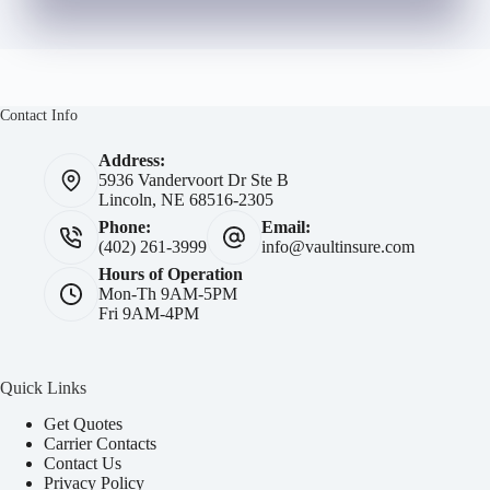
Contact Info
Address:
5936 Vandervoort Dr Ste B
Lincoln, NE 68516-2305
Phone:
Email:
(402) 261-3999
info@vaultinsure.com
Hours of Operation
Mon-Th 9AM-5PM
Fri 9AM-4PM
Quick Links
Get Quotes
Carrier Contacts
Contact Us
Privacy Policy