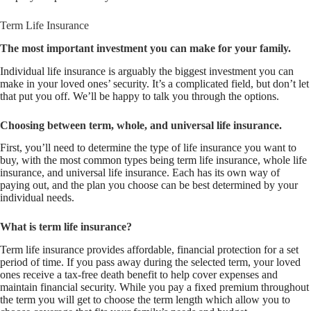
Term Life Insurance
The most important investment you can make for your family.
Individual life insurance is arguably the biggest investment you can
make in your loved ones’ security. It’s a complicated field, but don’t let
that put you off. We’ll be happy to talk you through the options.
Choosing between term, whole, and universal life insurance.
First, you’ll need to determine the type of life insurance you want to
buy, with the most common types being term life insurance, whole life
insurance, and universal life insurance. Each has its own way of
paying out, and the plan you choose can be best determined by your
individual needs.
What is term life insurance?
Term life insurance provides affordable, financial protection for a set
period of time. If you pass away during the selected term, your loved
ones receive a tax-free death benefit to help cover expenses and
maintain financial security. While you pay a fixed premium throughout
the term you will get to choose the term length which allow you to