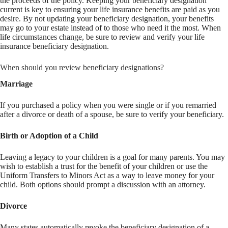
the proceeds of the policy. Keeping your beneficiary designation
current is key to ensuring your life insurance benefits are paid as you
desire. By not updating your beneficiary designation, your benefits
may go to your estate instead of to those who need it the most. When
life circumstances change, be sure to review and verify your life
insurance beneficiary designation.
When should you review beneficiary designations?
Marriage
If you purchased a policy when you were single or if you remarried
after a divorce or death of a spouse, be sure to verify your beneficiary.
Birth or Adoption of a Child
Leaving a legacy to your children is a goal for many parents. You may
wish to establish a trust for the benefit of your children or use the
Uniform Transfers to Minors Act as a way to leave money for your
child. Both options should prompt a discussion with an attorney.
Divorce
Many states automatically revoke the beneficiary designation of a