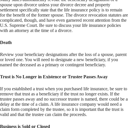
spouse upon divorce unless your divorce decree and property
settlement specifically state that the life insurance policy is to remain
for the benefit of the former spouse. The divorce revocation statutes are
complicated, though, and have even garnered recent attention from the
U.S. Supreme Court. Be sure to discuss your life insurance policies
with an attorney at the time of a divorce.
Death
Review your beneficiary designations after the loss of a spouse, parent
or loved one. You will need to designate a new beneficiary, if you
named the deceased as a primary or contingent beneficiary.
Trust is No Longer in Existence or Trustee Passes Away
If you established a trust when you purchased life insurance, be sure to
remove that trust as a beneficiary if the trust no longer exists. If the
trustee passes away and no successor trustee is named, there could be a
delay at the time of a claim. A life insurance company would need a
claim form completed by the trustee, so it is important that the trust is
valid and that the trustee can claim the proceeds.
Business is Sold or Closed