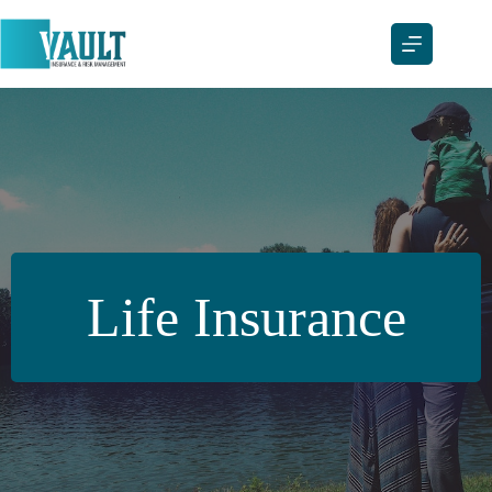
Skip
to
content
Life Insurance