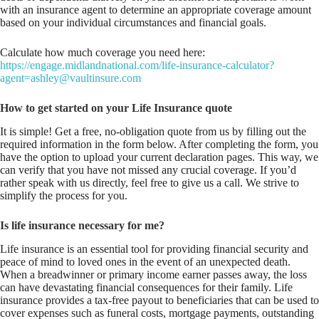
with an insurance agent to determine an appropriate coverage amount
based on your individual circumstances and financial goals.
Calculate how much coverage you need here:
https://engage.midlandnational.com/life-insurance-calculator?
agent=ashley@vaultinsure.com
How to get started on your Life Insurance quote
It is simple! Get a free, no-obligation quote from us by filling out the
required information in the form below. After completing the form, you
have the option to upload your current declaration pages. This way, we
can verify that you have not missed any crucial coverage. If you’d
rather speak with us directly, feel free to give us a call. We strive to
simplify the process for you.
Is life insurance necessary for me?
Life insurance is an essential tool for providing financial security and
peace of mind to loved ones in the event of an unexpected death.
When a breadwinner or primary income earner passes away, the loss
can have devastating financial consequences for their family. Life
insurance provides a tax-free payout to beneficiaries that can be used to
cover expenses such as funeral costs, mortgage payments, outstanding