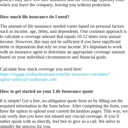
when you leave the company, leaving you without protection.
How much life insurance do I need?
The amount of life insurance needed varies based on personal factors
such as income, age, debts, and dependents. One common approach is
to calculate a coverage amount that equals 10-12 times your annual
income. However, this may not be sufficient if you have significant
debts or dependents that rely on your income. It’s important to work
with an insurance agent to determine an appropriate coverage amount
based on your individual circumstances and financial goals.
Calculate how much coverage you need here:
https://engage.midlandnational.com/life-insurance-calculator?
agent=ashley@vaultinsure.com
How to get started on your Life Insurance quote
It is simple! Get a free, no-obligation quote from us by filling out the
required information in the form below. After completing the form, you
have the option to upload your current declaration pages. This way, we
can verify that you have not missed any crucial coverage. If you’d
rather speak with us directly, feel free to give us a call. We strive to
simplify the process for you.