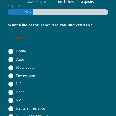
Please complete the form below for a quote.
Step
1
of
4
25%
What Kind of Insurance Are You Interested In?
(Required)
Home
Auto
Motorcycle
Powersports
Life
Boat
RV
Renters Insurance