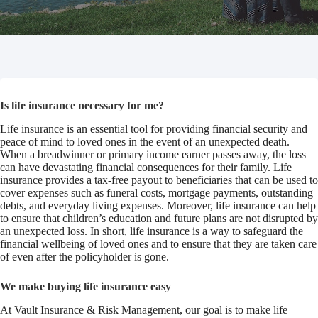
Is life insurance necessary for me?
Life insurance is an essential tool for providing financial security and
peace of mind to loved ones in the event of an unexpected death.
When a breadwinner or primary income earner passes away, the loss
can have devastating financial consequences for their family. Life
insurance provides a tax-free payout to beneficiaries that can be used to
cover expenses such as funeral costs, mortgage payments, outstanding
debts, and everyday living expenses. Moreover, life insurance can help
to ensure that children’s education and future plans are not disrupted by
an unexpected loss. In short, life insurance is a way to safeguard the
financial wellbeing of loved ones and to ensure that they are taken care
of even after the policyholder is gone.
We make buying life insurance easy
At Vault Insurance & Risk Management, our goal is to make life