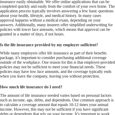
insurance easily obtainable. We offer online applications that can be
completed quickly and easily from the comfort of your own home. The
application process typically involves answering a few basic questions
about your health, lifestyle, and medical history. In many cases
approval happens without a medical exam, depending on your
answers. Additionally, many insurers offer simplified underwriting for
policies with lower face amounts, which means that approval can be
granted in a matter of days, if not hours.
Is the life insurance provided by my employer sufficient?
While many employers offer life insurance as part of their benefits
package, it’s important to consider purchasing additional coverage
outside of the workplace. One reason for this is that employer-provided
policies may not be sufficient to meet your financial needs. These
policies may have low face amounts, and the coverage typically ends
when you leave the company, leaving you without protection.
How much life insurance do I need?
The amount of life insurance needed varies based on personal factors
such as income, age, debts, and dependents. One common approach is
to calculate a coverage amount that equals 10-12 times your annual
income. However, this may not be sufficient if you have significant
debts or dependents that rely on your income. It’s important to work